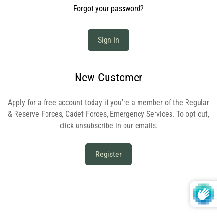
Forgot your password?
Sign In
New Customer
Apply for a free account today if you're a member of the Regular
& Reserve Forces, Cadet Forces, Emergency Services. To opt out,
click unsubscribe in our emails.
Register