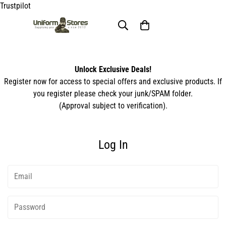
Trustpilot
Unlock Exclusive Deals!
Register now for access to special offers and exclusive products. If
you register please check your junk/SPAM folder.
(Approval subject to verification).
Log In